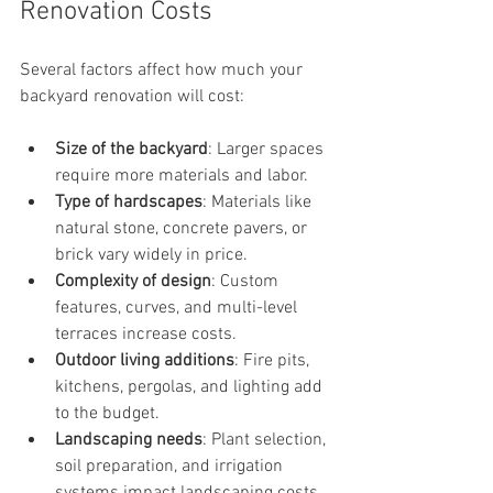
Renovation Costs
Several factors affect how much your 
backyard renovation will cost:
Size of the backyard
: Larger spaces 
require more materials and labor.
Type of hardscapes
: Materials like 
natural stone, concrete pavers, or 
brick vary widely in price.
Complexity of design
: Custom 
features, curves, and multi-level 
terraces increase costs.
Outdoor living additions
: Fire pits, 
kitchens, pergolas, and lighting add 
to the budget.
Landscaping needs
: Plant selection, 
soil preparation, and irrigation 