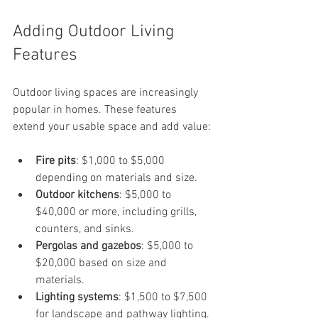
Adding Outdoor Living 
Features
Outdoor living spaces are increasingly 
popular in homes. These features 
extend your usable space and add value:
Fire pits
: $1,000 to $5,000 
depending on materials and size.
Outdoor kitchens
: $5,000 to 
$40,000 or more, including grills, 
counters, and sinks.
Pergolas and gazebos
: $5,000 to 
$20,000 based on size and 
materials.
Lighting systems
: $1,500 to $7,500 
for landscape and pathway lighting.