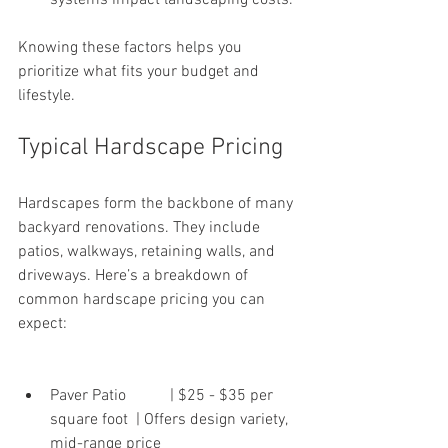
systems impact landscaping costs.
Knowing these factors helps you 
prioritize what fits your budget and 
lifestyle.
Typical Hardscape Pricing
Hardscapes form the backbone of many 
backyard renovations. They include 
patios, walkways, retaining walls, and 
driveways. Here’s a breakdown of 
common hardscape pricing you can 
expect:
Paver Patio           | $25 - $35 per 
square foot  | Offers design variety, 
mid-range price 