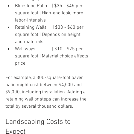
Bluestone Patio    | $35 - $45 per 
square foot | High-end look, more 
labor-intensive 
Retaining Walls     | $30 - $60 per 
square foot | Depends on height 
and materials
Walkways              | $10 - $25 per 
square foot | Material choice affects 
price  
For example, a 300-square-foot paver 
patio might cost between $4,500 and 
$9,000, including installation. Adding a 
retaining wall or steps can increase the 
total by several thousand dollars.
Landscaping Costs to 
Expect