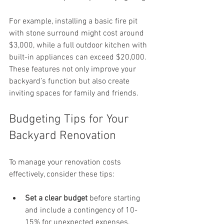
For example, installing a basic fire pit 
with stone surround might cost around 
$3,000, while a full outdoor kitchen with 
built-in appliances can exceed $20,000. 
These features not only improve your 
backyard’s function but also create 
inviting spaces for family and friends.
Budgeting Tips for Your 
Backyard Renovation
To manage your renovation costs 
effectively, consider these tips:
Set a clear budget
 before starting 
and include a contingency of 10-
15% for unexpected expenses.