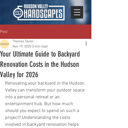
Post
Thomas Taylor
Nov 19, 2025
3 min read
Your Ultimate Guide to Backyard
Renovation Costs in the Hudson
Valley for 2026
Renovating your backyard in the Hudson 
Valley can transform your outdoor space 
into a personal retreat or an 
entertainment hub. But how much 
should you expect to spend on such a 
project? Understanding the costs 
involved in backyard renovation helps 