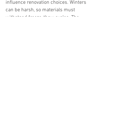
influence renovation choices. Winters 
can be harsh, so materials must 
withstand freeze-thaw cycles. The 
region’s natural beauty encourages 
designs that blend with the 
environment, often using native plants 
and natural stone.
We are familiar with these conditions 
and can recommend durable materials 
and designs that last.