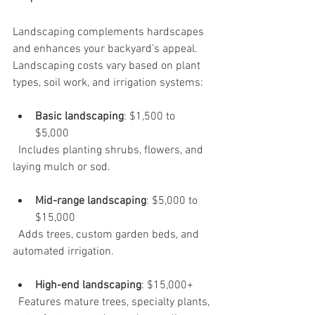
Landscaping complements hardscapes 
and enhances your backyard’s appeal. 
Landscaping costs vary based on plant 
types, soil work, and irrigation systems:
Basic landscaping
: $1,500 to 
$5,000  
  Includes planting shrubs, flowers, and 
laying mulch or sod.
Mid-range landscaping
: $5,000 to 
$15,000  
  Adds trees, custom garden beds, and 
automated irrigation.
High-end landscaping
: $15,000+  
  Features mature trees, specialty plants, 