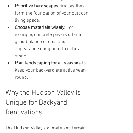
Prioritize hardscapes
 first, as they 
form the foundation of your outdoor 
living space.
Choose materials wisely
: For 
example, concrete pavers offer a 
good balance of cost and 
appearance compared to natural 
stone.
Plan landscaping for all seasons
 to 
keep your backyard attractive year-
round.
Why the Hudson Valley Is 
Unique for Backyard 
Renovations
The Hudson Valley’s climate and terrain 