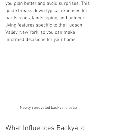
you plan better and avoid surprises. This 
guide breaks down typical expenses for 
hardscapes, landscaping, and outdoor 
living features specific to the Hudson 
Valley, New York, so you can make 
informed decisions for your home.
Newly renovated backyard patio
What Influences Backyard 