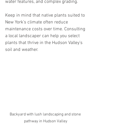
water features, and complex grading.
Keep in mind that native plants suited to 
New York’s climate often reduce 
maintenance costs over time. Consulting 
a local landscaper can help you select 
plants that thrive in the Hudson Valley’s 
soil and weather.
Backyard with lush landscaping and stone 
pathway in Hudson Valley