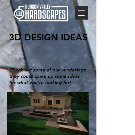
3D DESIGN IDEAS
Check out some of our renderings,
they could spark up some ideas
for what you're looking for!